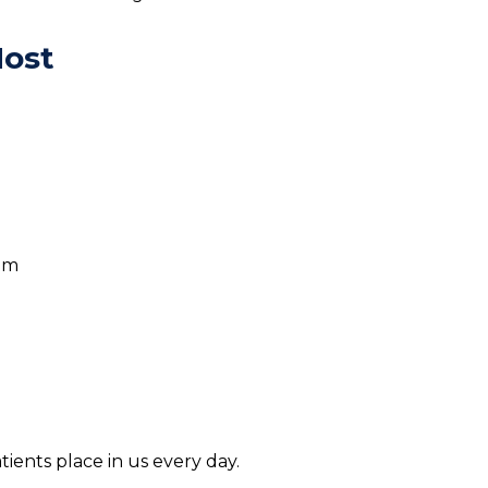
Most
eam
tients place in us every day.