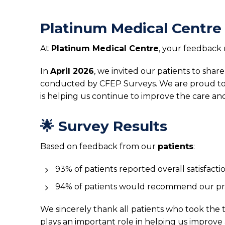
Platinum Medical Centre
At
Platinum Medical Centre
, your feedback 
In
April 2026
, we invited our patients to sha
conducted by CFEP Surveys. We are proud to 
is helping us continue to improve the care an
🌟 Survey Results
Based on feedback from our
patients
:
93% of patients reported overall satisfacti
94% of patients would recommend our pr
We sincerely thank all patients who took the
plays an important role in helping us improve 