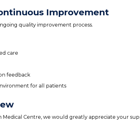
ontinuous Improvement
 ongoing quality improvement process.
red care
on feedback
vironment for all patients
iew
um Medical Centre, we would greatly appreciate your su