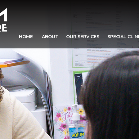
HOME
ABOUT
OUR SERVICES
SPECIAL CLIN