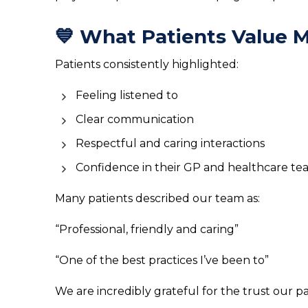
💙 What Patients Value 
Patients consistently highlighted:
Feeling listened to
Clear communication
Respectful and caring interactions
Confidence in their GP and healthcare t
Many patients described our team as:
“Professional, friendly and caring”
“One of the best practices I’ve been to”
We are incredibly grateful for the trust our pa