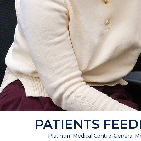
PATIENTS FEE
Platinum Medical Centre, General Me