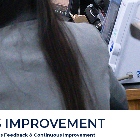
S IMPROVEMENT
ts Feedback & Continuous Improvement