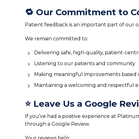
🔁 Our Commitment to C
Patient feedback is an important part of our
We remain committed to:
Delivering safe, high-quality, patient-cent
Listening to our patients and community
Making meaningful improvements based 
Maintaining a welcoming and respectful en
⭐ Leave Us a Google Rev
If you’ve had a positive experience at Platin
through a Google Review.
Your reviews help: