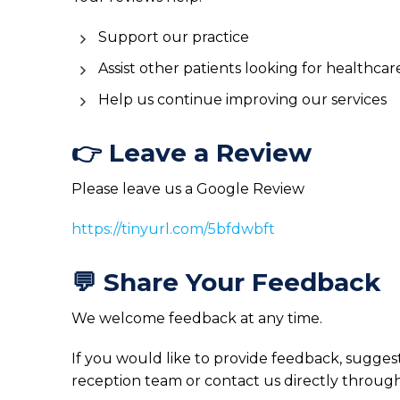
Support our practice
Assist other patients looking for healthcar
Help us continue improving our services
👉 Leave a Review
Please leave us a Google Review
https://tinyurl.com/5bfdwbft
💬 Share Your Feedback
We welcome feedback at any time.
If you would like to provide feedback, sugges
reception team or contact us directly through