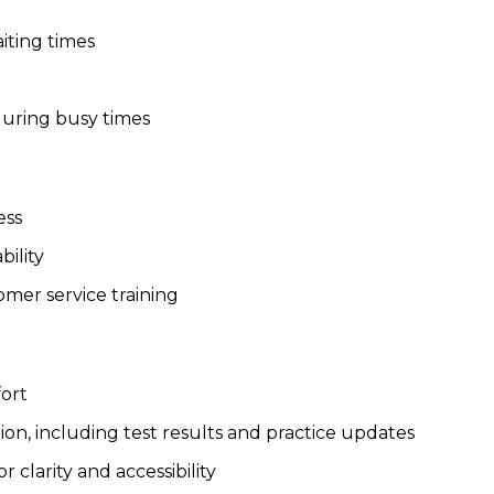
iting times
during busy times
ess
ility
mer service training
ort
, including test results and practice updates
 clarity and accessibility