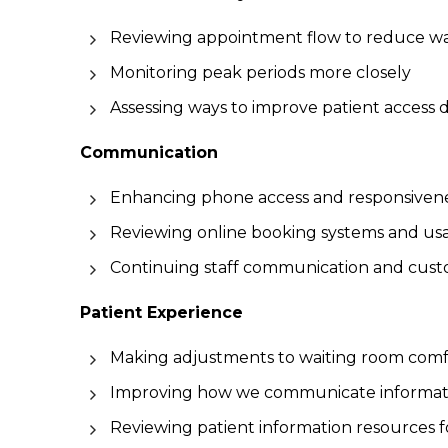
Reviewing appointment flow to reduce wa
Monitoring peak periods more closely
Assessing ways to improve patient access 
Communication
Enhancing phone access and responsiven
Reviewing online booking systems and usab
Continuing staff communication and custo
Patient Experience
Making adjustments to waiting room comf
Improving how we communicate information
Reviewing patient information resources for