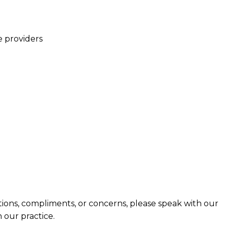
e providers
tions, compliments, or concerns, please speak with our
 our practice.