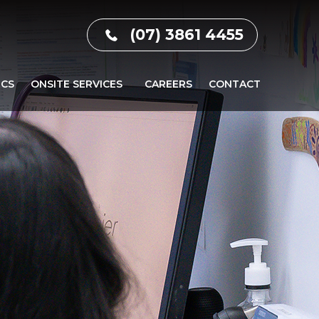
(07) 3861 4455
ICS
ONSITE SERVICES
CAREERS
CONTACT