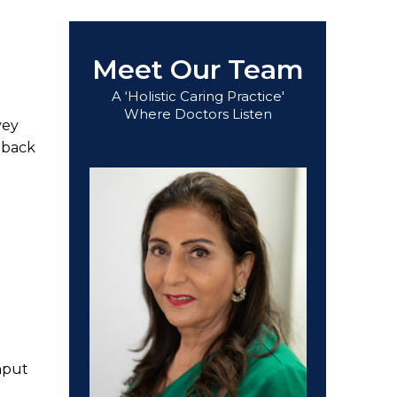
Meet Our Team
A ‘Holistic Caring Practice'
Where Doctors Listen
vey
dback
nput