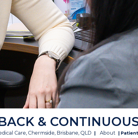
DBACK & CONTINUOU
dical Care, Chermside, Brisbane, QLD
About
|
| Patien