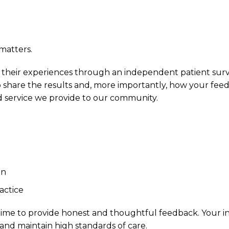
matters.
re their experiences through an independent patient sur
share the results and, more importantly, how your fee
d service we provide to our community.
on
actice
 time to provide honest and thoughtful feedback. Your i
and maintain high standards of care.