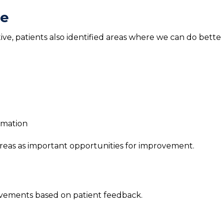
ve
e, patients also identified areas where we can do bette
rmation
reas as important opportunities for improvement.
vements based on patient feedback.