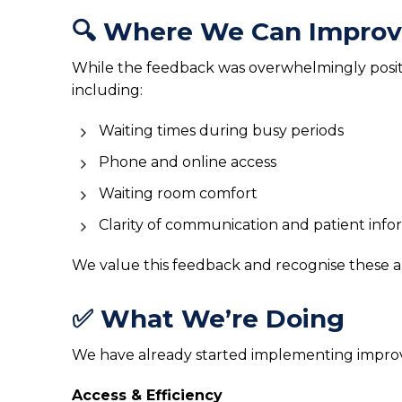
🔍 Where We Can Impro
While the feedback was overwhelmingly positiv
including:
Waiting times during busy periods
Phone and online access
Waiting room comfort
Clarity of communication and patient info
We value this feedback and recognise these a
✅ What We’re Doing
We have already started implementing impro
Access & Efficiency