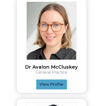
Dr Avalon McCluskey
General Practice
View Profile