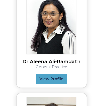
Dr Aleena Ali-Ramdath
General Practice
View Profile