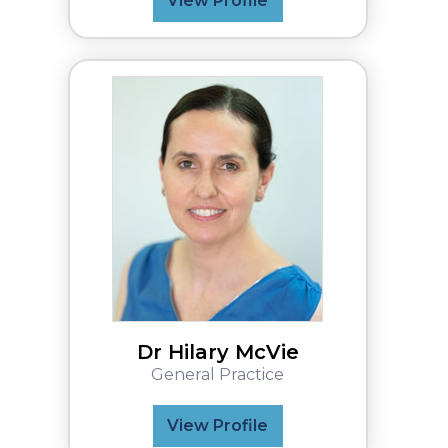
View Profile
Dr Hilary McVie
General Practice
View Profile