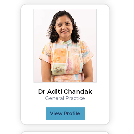
Dr Aditi Chandak
General Practice
View Profile