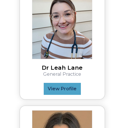
Dr Leah Lane
General Practice
View Profile