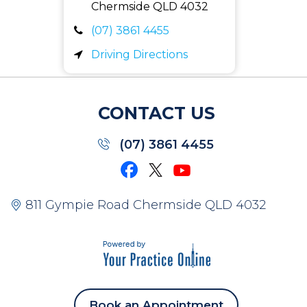
Chermside QLD
4032
(07) 3861 4455
Driving Directions
CONTACT US
(07) 3861 4455
811 Gympie Road Chermside QLD 4032
Book an Appointment