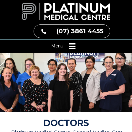
(07) 3861 4455
Menu
DOCTORS