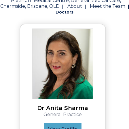
Platinum Medical Centre, General Medical Care,
Chermside, Brisbane, QLD
About
Meet the Team
|
|
|
Doctors
Dr Anita Sharma
General Practice