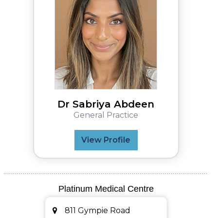
Dr Sabriya Abdeen
General Practice
View Profile
Platinum Medical Centre
811 Gympie Road