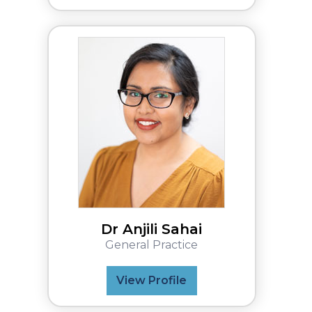
Dr Anjili Sahai
General Practice
View Profile