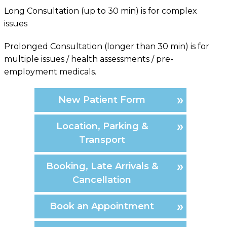
Long Consultation (up to 30 min) is for complex
issues
Prolonged Consultation (longer than 30 min) is for
multiple issues / health assessments / pre-
employment medicals.
New Patient Form
Location, Parking &
Transport
Booking, Late Arrivals &
Cancellation
Book an Appointment