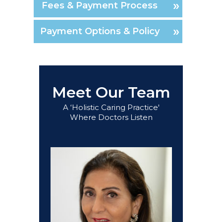
Fees & Payment Process
Payment Options & Policy
Meet Our Team
A ‘Holistic Caring Practice'
Where Doctors Listen