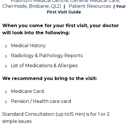
Platinum Medical Centre, General Medical Care,
Chermside, Brisbane, QLD
Patient Resources
|
| Your
First Visit Guide
When you come for your first visit, your doctor
will look into the following:
Medical History
Radiology & Pathology Reports
List of Medications & Allergies
We recommend you bring to the visit:
Medicare Card
Pension / Health care card
Standard Consultation (up to15 min) is for 1 or 2
simple issues