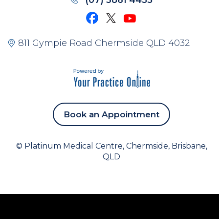
(07) 3861 4455
811 Gympie Road Chermside QLD 4032
Book an Appointment
©
Platinum Medical Centre, Chermside, Brisbane,
QLD