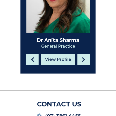
Dr Anita Sharma
General Practice
View Profile
CONTACT US