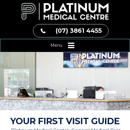
(07) 3861 4455
Menu
YOUR FIRST VISIT GUIDE