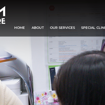
HOME
ABOUT
OUR SERVICES
SPECIAL CLIN