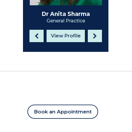
Dr Anita Sharma
Dr Hilary McVie
General Practice
General Practice
View Profile
View Profile
Book an Appointment