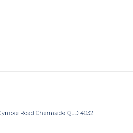
 Gympie Road Chermside QLD 4032