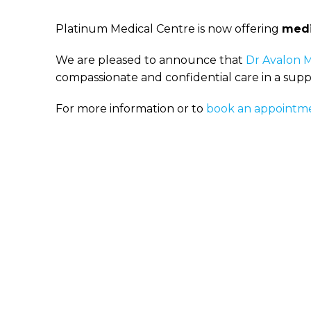
Platinum Medical Centre is now offering
medi
We are pleased to announce that
Dr Avalon 
compassionate and confidential care in a sup
For more information or to
book an appointm