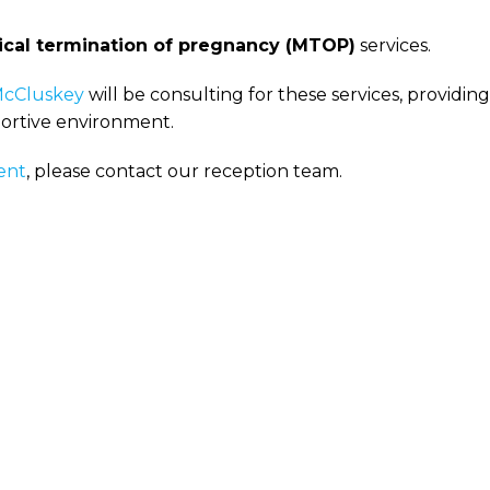
cal termination of pregnancy (MTOP)
services.
McCluskey
will be consulting for these services, providing
portive environment.
ent
, please contact our reception team.