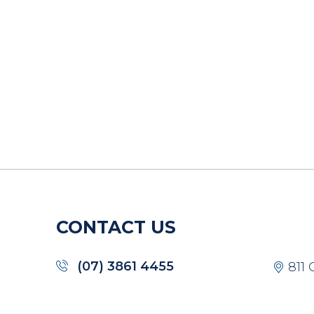
CONTACT US
(07) 3861 4455
811