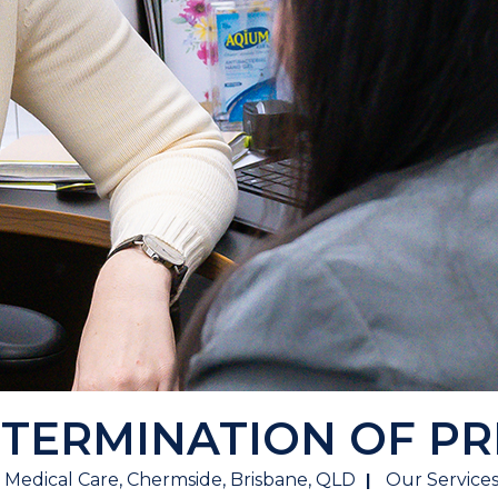
 TERMINATION OF P
 Medical Care, Chermside, Brisbane, QLD
Our Service
|