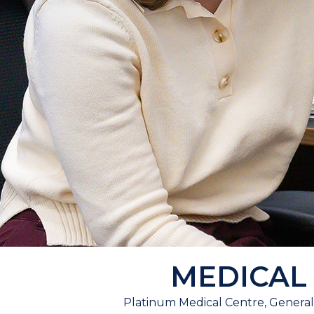
MEDICAL
Platinum Medical Centre, General