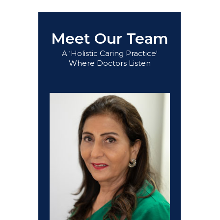
Meet Our Team
A ‘Holistic Caring Practice'
Where Doctors Listen