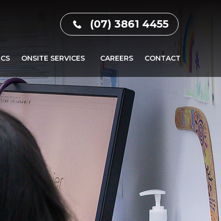
(07) 3861 4455
ICS
ONSITE SERVICES
CAREERS
CONTACT