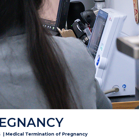
REGNANCY
s
| Medical Termination of Pregnancy