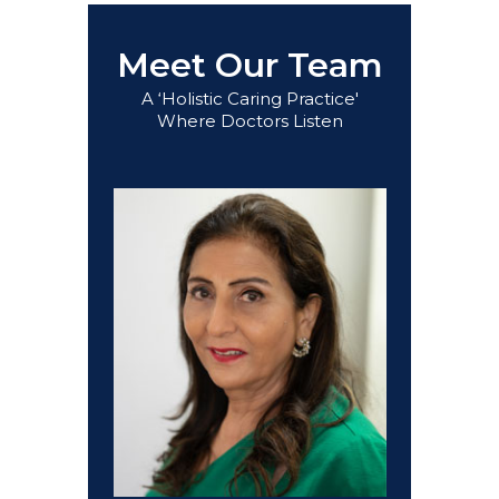
Meet Our Team
A ‘Holistic Caring Practice'
Where Doctors Listen