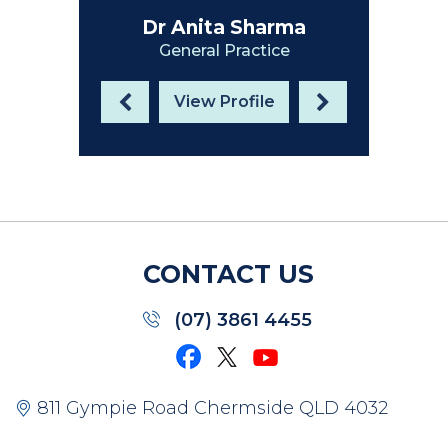
Dr Anita Sharma
General Practice
View Profile
CONTACT US
(07) 3861 4455
811 Gympie Road Chermside QLD 4032