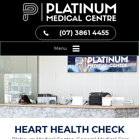
(07) 3861 4455
Menu
HEART HEALTH CHECK