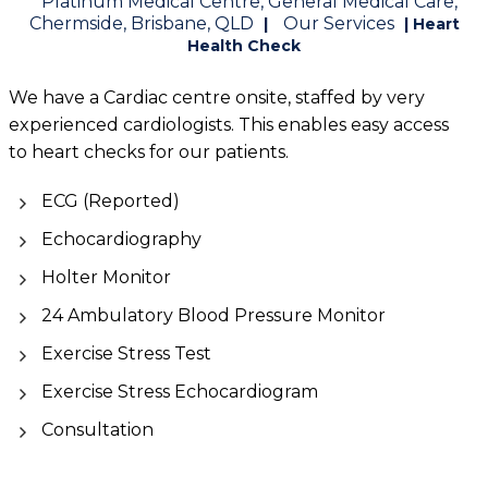
Platinum Medical Centre, General Medical Care,
Chermside, Brisbane, QLD
Our Services
|
| Heart
Health Check
We have a Cardiac centre onsite, staffed by very
experienced cardiologists. This enables easy access
to heart checks for our patients.
ECG (Reported)
Echocardiography
Holter Monitor
24 Ambulatory Blood Pressure Monitor
Exercise Stress Test
Exercise Stress Echocardiogram
Consultation