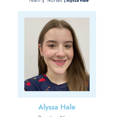
Team
Nurses
|
| Alyssa Hale
Alyssa Hale