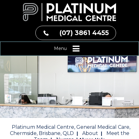
(07) 3861 4455
Menu
Platinum Medical Centre, General Medical Care,
Chermside, Brisbane, QLD
About
Meet the
|
|