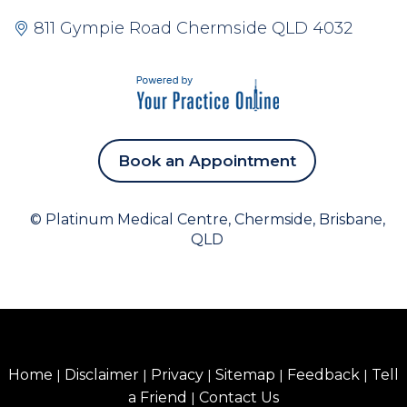
811 Gympie Road Chermside QLD 4032
Book an Appointment
©
Platinum Medical Centre, Chermside, Brisbane,
QLD
Home
|
Disclaimer
|
Privacy
|
Sitemap
|
Feedback
|
Tell
a Friend
|
Contact Us