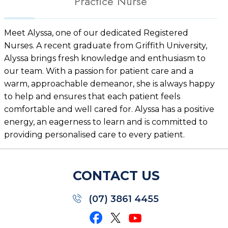
Practice Nurse
Meet Alyssa, one of our dedicated Registered
Nurses. A recent graduate from Griffith University,
Alyssa brings fresh knowledge and enthusiasm to
our team. With a passion for patient care and a
warm, approachable demeanor, she is always happy
to help and ensures that each patient feels
comfortable and well cared for. Alyssa has a positive
energy, an eagerness to learn and is committed to
providing personalised care to every patient.
CONTACT US
(07) 3861 4455